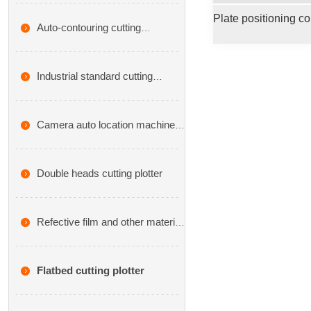
cutting machine
Auto-contouring cutting
plotters,CX series
Industrial standard cutting
plotter,VA series
Camera auto location machine
cutting plotter-CA series
Double heads cutting plotter
Refective film and other material
cutting plotter
Flatbed cutting plotter