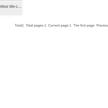
Plate positioning contour die-cutting machine
Total1 Total pages:1 Current page:1 The first page Prev