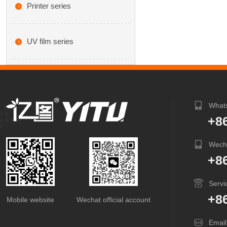
Printer series
UV film series
What
+8
Wech
+8
Servi
+8
Mobile website
Wechat official account
Email