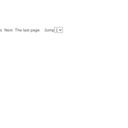
ious Next The last page Jump