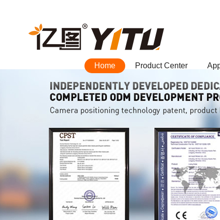
Home
Product Center
App