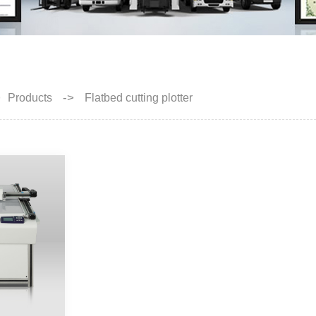
>
->
Products
Flatbed cutting plotter