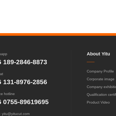
About Yitu
sapp
6 189-2846-8873
Company Profile
at
Corporate image
6 131-8976-2856
Company exhibiti
ce hotline
Qualification certi
6 0755-89619695
Product Video
: yitu@yitucut.com