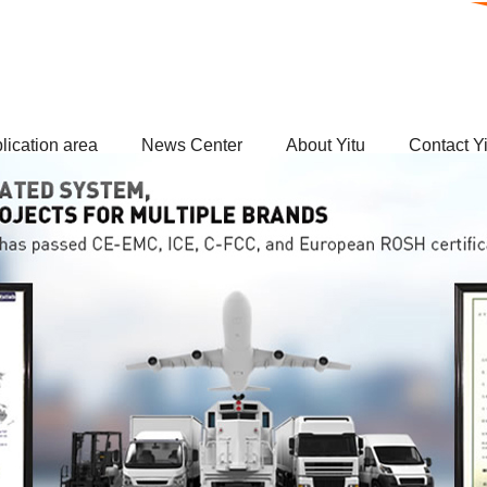
lication area
News Center
About Yitu
Contact Yi