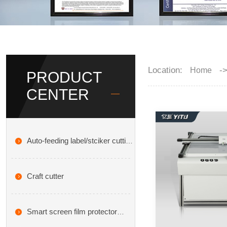
Location:
-
Home
PRODUCT
CENTER
Auto-feeding label/stciker cutting
plotter
Craft cutter
Smart screen film protector