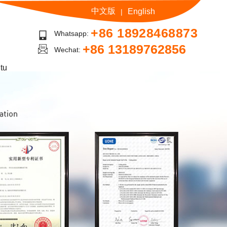
中文版
English
|
+86 18928468873
Whatsapp:
+86 13189762856
Wechat:
tu