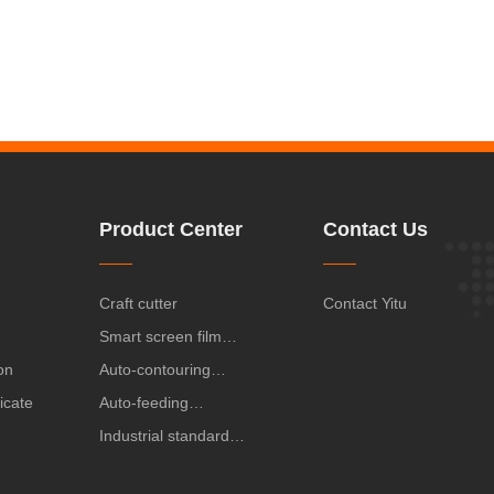
Product Center
Contact Us
Craft cutter
Contact Yitu
Smart screen film
on
protector cutting
Auto-contouring
ficate
machine
cutting plotters,CX
Auto-feeding
series
label/stciker cutting
Industrial standard
plotter
cutting plotter,VA