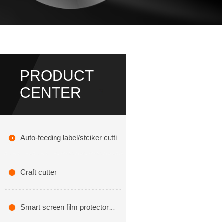
PRODUCT
CENTER
Auto-feeding label/stciker cutting
plotter
Craft cutter
Smart screen film protector