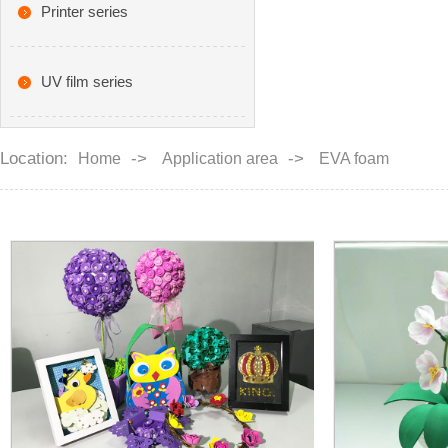
Printer series
UV film series
Location:
->
->
Home
Application area
EVA foam