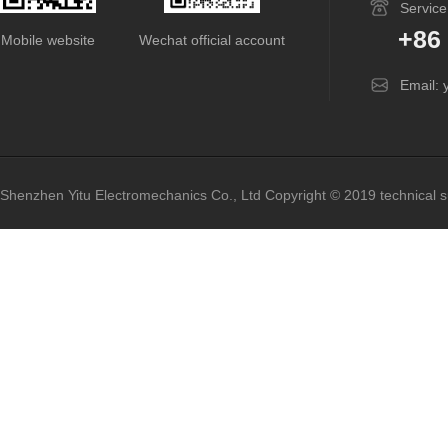
Service
+86
Mobile website
Wechat official account
Email: 
Shenzhen Yitu Electromechanics Co., Ltd
Copyright © 2019 technical 