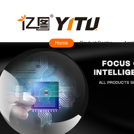
Home
Product Center
Appl