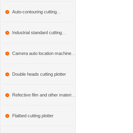
cutting machine
Auto-contouring cutting
plotters,CX series
Industrial standard cutting
plotter,VA series
Camera auto location machine
cutting plotter-CA series
Double heads cutting plotter
Refective film and other material
cutting plotter
Flatbed cutting plotter