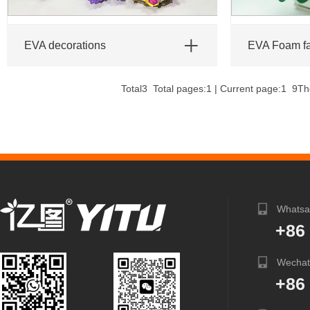
EVA decorations
EVA Foam f
Total3 Total pages:1 | Current page:1
9
Th
Whatsa
+86
Wechat
+86