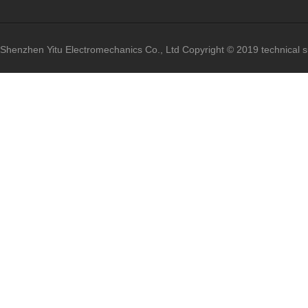
Shenzhen Yitu Electromechanics Co., Ltd
Copyright © 2019 technical 