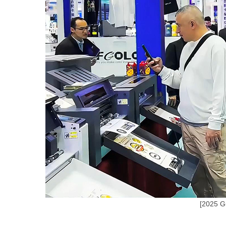
[2025 