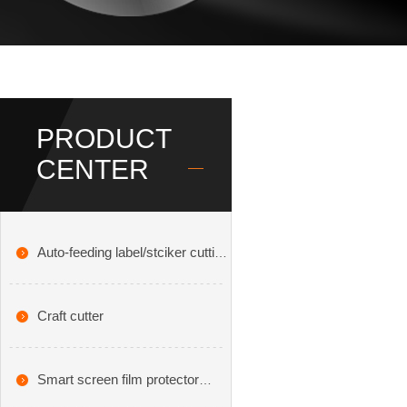
PRODUCT
CENTER
Auto-feeding label/stciker cutting
plotter
Craft cutter
Smart screen film protector