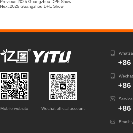
Previous:
2025 Guangzhou DPE Show
Next:
2025 Guangzhou DPE Show
Whatsa
+86
Wechat
+86
Service
+86
Mobile website
Wechat official account
Email: 