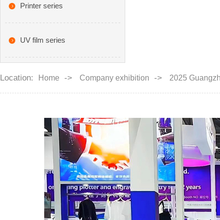
Printer series
UV film series
Location:
->
->
Home
Company exhibition
2025 Guangz